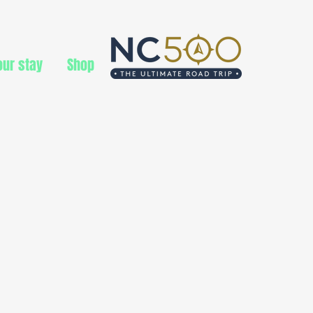
ur stay
Shop