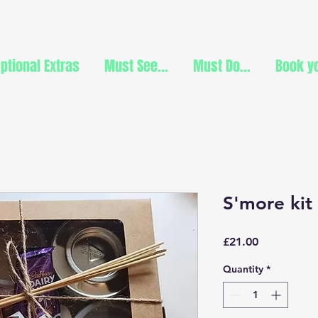
ptional Extras
Must See...
Must Do...
Book yo
S'more kit
Price
£21.00
Quantity
*