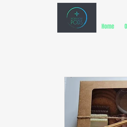
Home
O