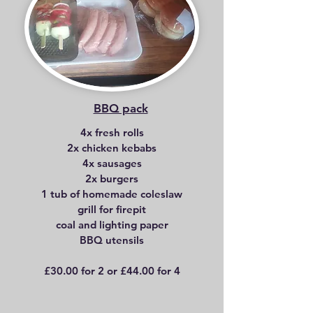
BBQ pack
4x fresh rolls
2x chicken kebabs
4x sausages
2x burgers
1 tub of homemade coleslaw
grill for firepit
coal and lighting paper
BBQ utensils
£30.00 for 2 or £44.00 for 4