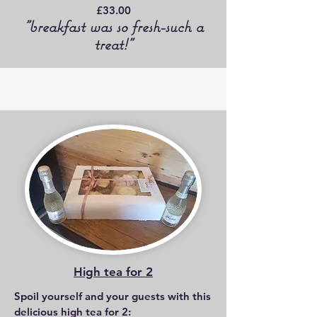
£33.00
"breakfast was so fresh-such a
treat!"
High tea for 2
Spoil yourself and your guests with this
delicious high tea for 2: