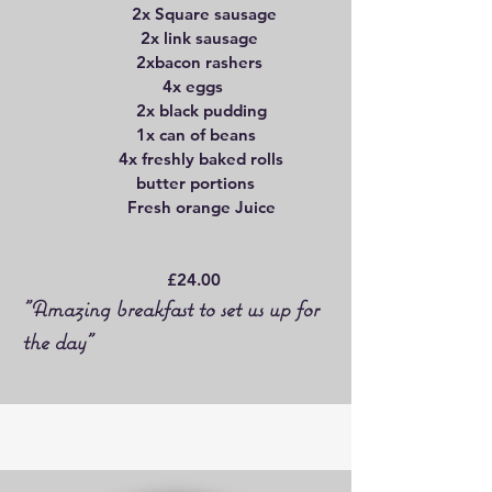
2x Square sausage
2x link sausage
2xbacon rashers
4x eggs
2x black pudding
1x can of beans
4x freshly baked rolls
butter portions
Fresh orange Juice
£24.00
"Amazing breakfast to set us up for
the day"