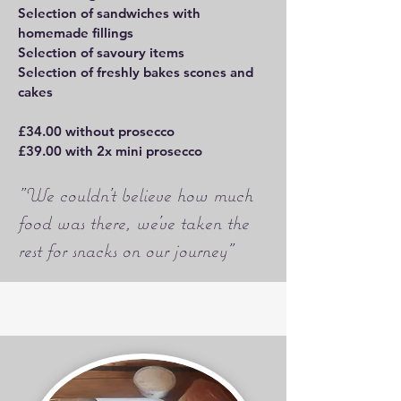
Selection of sandwiches with
homemade fillings
Selection of savoury items
Selection of freshly bakes scones and
cakes
£34.00 without prosecco
£39.00 with 2x mini prosecco
"We couldn't believe how much
food was there, we've taken the
rest for snacks on our journey"