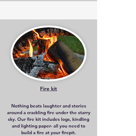
Fire kit
Nothing beats laughter and stories
around a crackling fire under the starry
sky. Our fire kit includes logs, kindling
and lighting paper- all you need to
build a fire at your firepit.