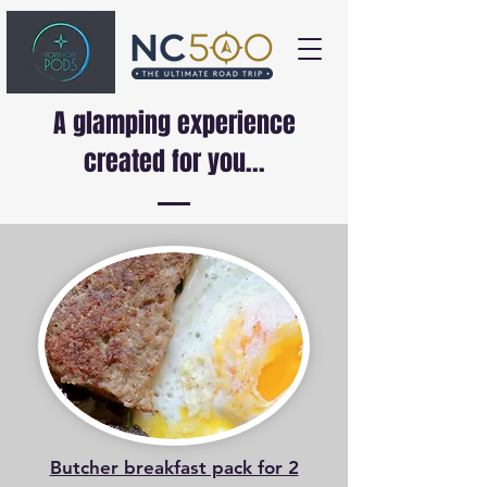
A glamping experience
created for you...
Butcher breakfast pack for 2