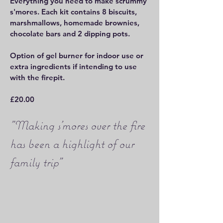
Everything you need to make scrummy
s'mores. Each kit contains 8 biscuits,
marshmallows, homemade brownies,
chocolate bars and 2 dipping pots.
Option of gel burner for indoor use or
extra ingredients if intending to use
with the firepit.
£20.00
"Making s'mores over the fire
has been a highlight of our
family trip"