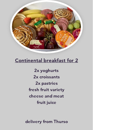
Continental breakfast for 2
2x yoghurts
2x croissants
2x pastries
fresh fruit variety
cheese and meat
fruit juice
delivery from Thurso