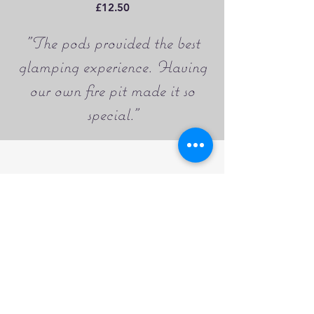
£12.50
"The pods provided the best
glamping experience. Having
our own fire pit made it so
special."