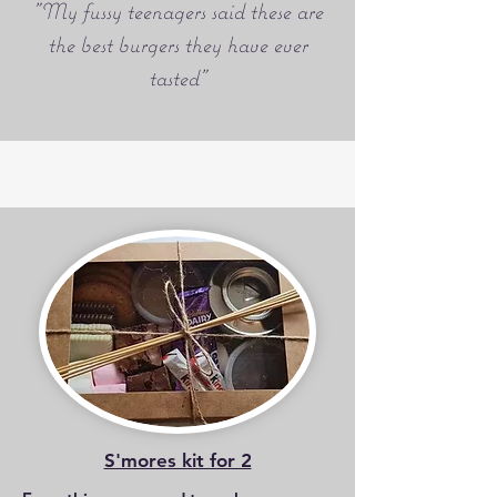
"My fussy teenagers said these are
the best burgers they have ever
tasted"
S'mores kit for 2