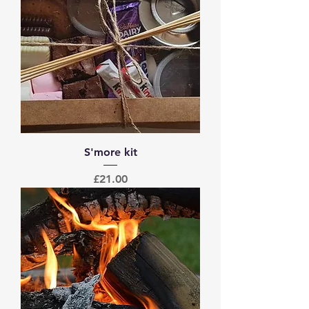
S'more kit
Price
£21.00