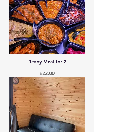
Ready Meal for 2
Price
£22.00