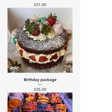
Price
£21.00
Birthday package
Price
£25.50