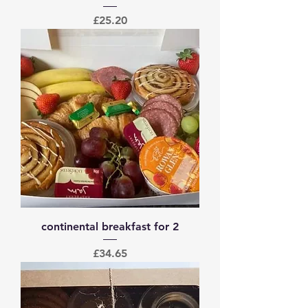
Price
£25.20
continental breakfast for 2
Price
£34.65