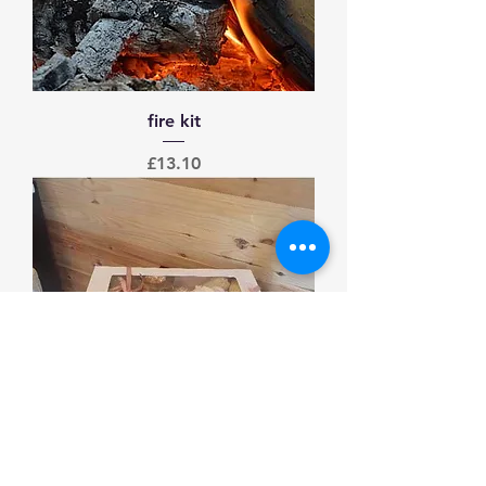
fire kit
Price
£13.10