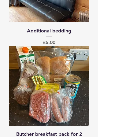
Additional bedding
Price
£5.00
Butcher breakfast pack for 2